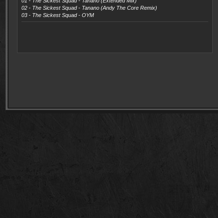
01 - The Sickest Squad - Tanano (Extended Mix)
02 - The Sickest Squad - Tanano (Andy The Core Remix)
03 - The Sickest Squad - OYM