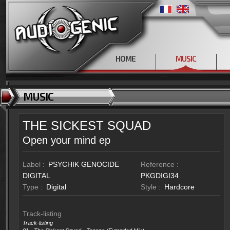
HOME
MUSIC
MUSIC
THE SICKEST SQUAD
Open your mind ep
Label :
PSYCHIK GENOCIDE
Reference :
DIGITAL
PKGDIGI34
Type :
Digital
Style :
Hardcore
Track-listing
Track-listing