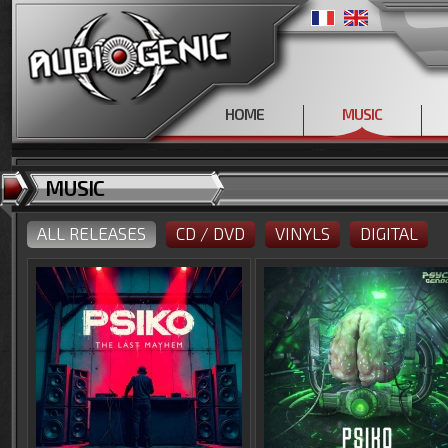
HOME
MUSIC
MUSIC
ALL RELEASES
CD / DVD
VINYLS
DIGITAL