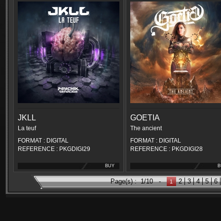
JKLL
GOETIA
La teuf
The ancient
FORMAT : DIGITAL
FORMAT : DIGITAL
REFERENCE : PKGDIGI29
REFERENCE : PKGDIGI28
BUY
B
Page(s) :
1/10
-
2
3
4
5
6
1