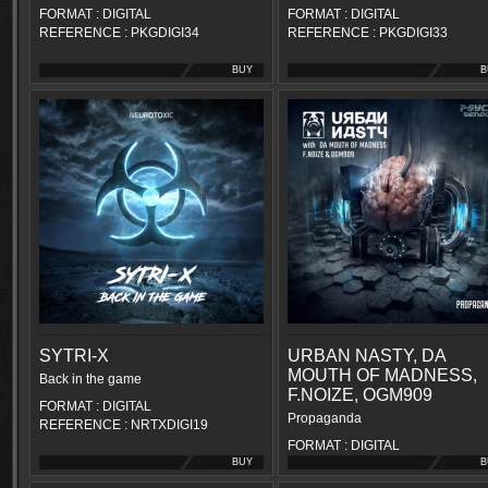
FORMAT : DIGITAL
FORMAT : DIGITAL
REFERENCE : PKGDIGI34
REFERENCE : PKGDIGI33
BUY
B
SYTRI-X
URBAN NASTY, DA
MOUTH OF MADNESS,
Back in the game
F.NOIZE, OGM909
FORMAT : DIGITAL
Propaganda
REFERENCE : NRTXDIGI19
FORMAT : DIGITAL
BUY
REFERENCE : PKGDIGI31
B