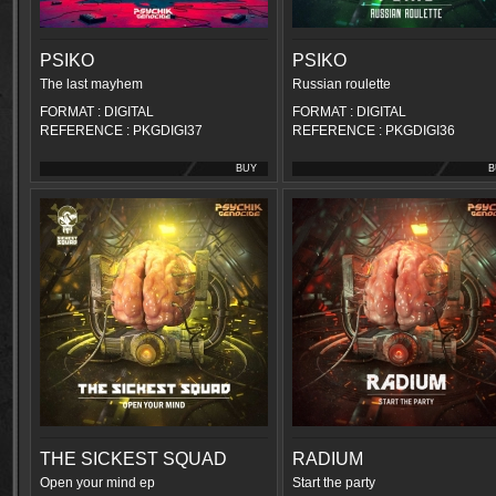
PSIKO
PSIKO
The last mayhem
Russian roulette
FORMAT : DIGITAL
FORMAT : DIGITAL
REFERENCE : PKGDIGI37
REFERENCE : PKGDIGI36
BUY
B
THE SICKEST SQUAD
RADIUM
Open your mind ep
Start the party