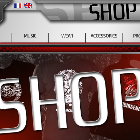
MUSIC
WEAR
ACCESSORIES
PR