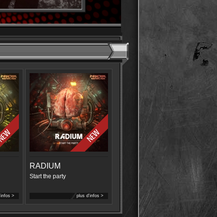
RADIUM
Start the party
'infos >
plus d'infos >