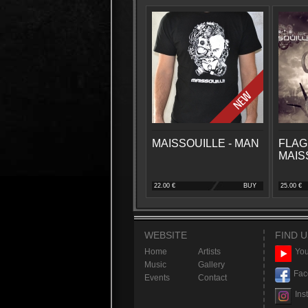
MAISSOUILLE - MAN
FLAG
MAIS
22.00 €
BUY
25.00 €
WEBSITE
FIND U
Home
Artists
You
Music
Gallery
Fac
Events
Contact
Ins