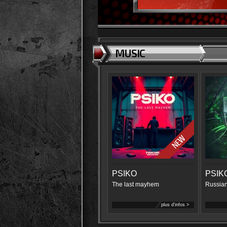
MUSIC
PSIKO
PSIK
The last mayhem
Russian
plus d'infos >