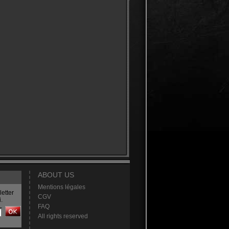
ABOUT US
Mentions légales
etter
CGV
.
FAQ
All rights reserved