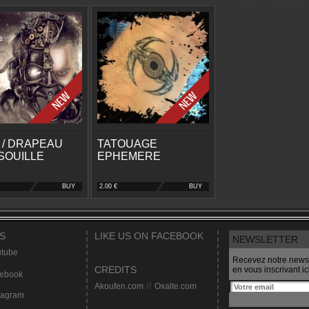
 / DRAPEAU
TATOUAGE
SOUILLE
EPHEMERE
BUY
2.00 €
BUY
S
LIKE US ON FACEBOOK
NEWSLETTER
tube
Recevez notre newsl
CREDITS
en vous inscrivant ici
ebook
Akoufen.com
//
Oxalte.com
tagram