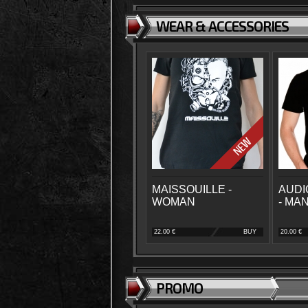
WEAR & ACCESSORIES
MAISSOUILLE -
AUDI
WOMAN
- MA
22.00 €
BUY
20.00 €
PROMO