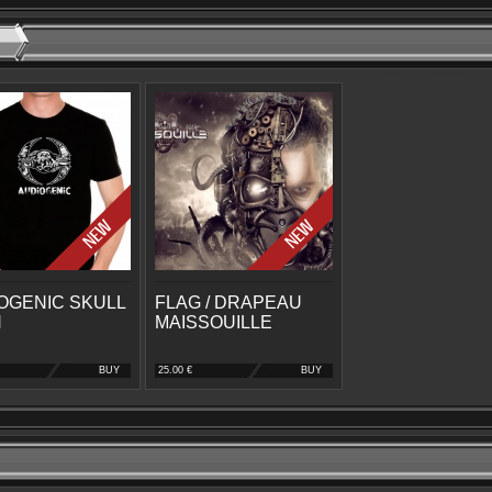
OGENIC SKULL
FLAG / DRAPEAU
N
MAISSOUILLE
BUY
25.00 €
BUY