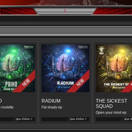
1
O
RADIUM
THE SICKEST
SQUAD
 roulette
Fat shady ep
Open your mind ep
plus d'infos >
plus d'infos >
plus d