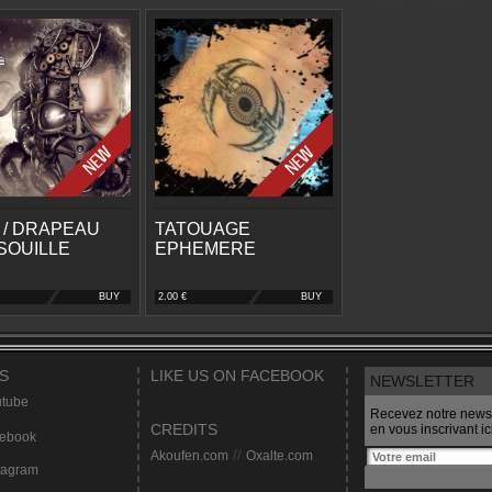
 / DRAPEAU
TATOUAGE
SOUILLE
EPHEMERE
BUY
2.00 €
BUY
S
LIKE US ON FACEBOOK
NEWSLETTER
tube
Recevez notre newsl
CREDITS
en vous inscrivant ici
ebook
Akoufen.com
//
Oxalte.com
tagram