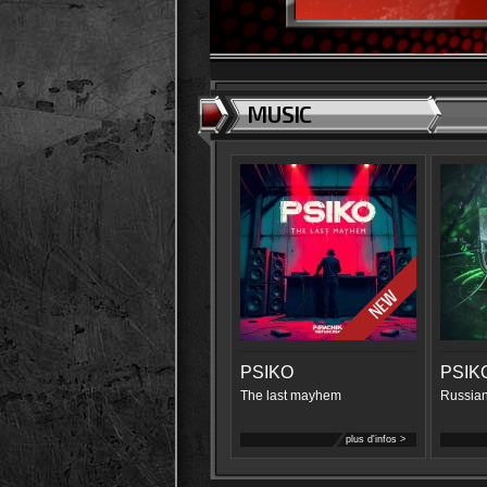
MUSIC
PSIKO
PSIK
The last mayhem
Russian
plus d'infos >