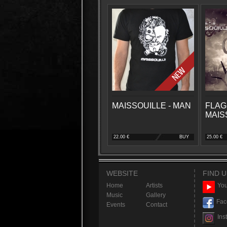
MAISSOUILLE - MAN
FLAG
MAIS
22.00 €
BUY
25.00 €
WEBSITE
FIND U
Home
Artists
You
Music
Gallery
Fac
Events
Contact
Ins