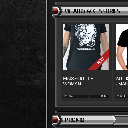
WEAR & ACCESSORIES
MAISSOUILLE -
AUDI
WOMAN
- MA
22.00 €
BUY
20.00 €
PROMO