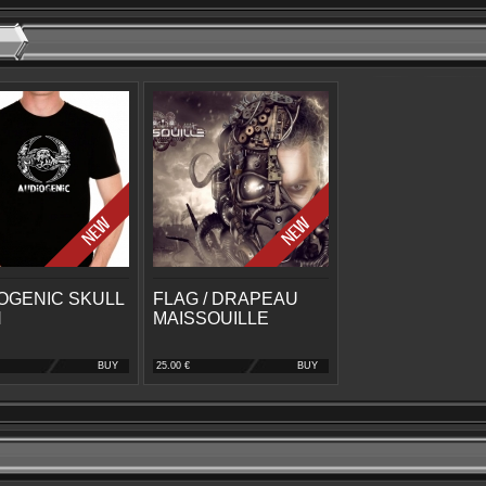
OGENIC SKULL
FLAG / DRAPEAU
N
MAISSOUILLE
BUY
25.00 €
BUY