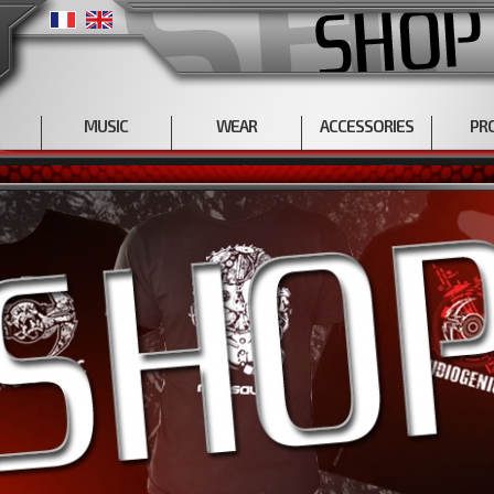
MUSIC
WEAR
ACCESSORIES
PR