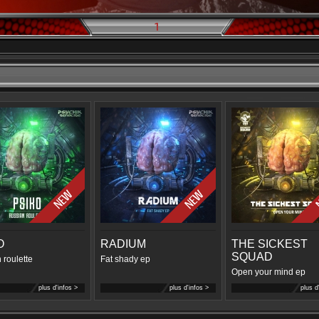
1
O
RADIUM
THE SICKEST
SQUAD
 roulette
Fat shady ep
Open your mind ep
plus d'infos >
plus d'infos >
plus d