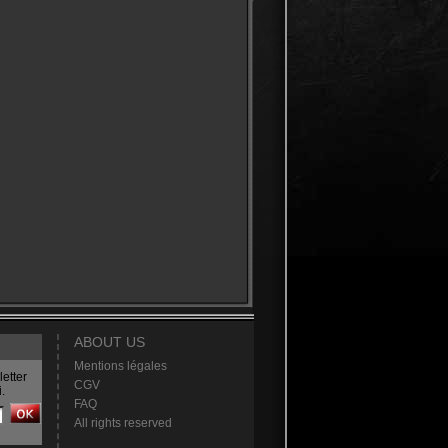
ABOUT US
Mentions légales
etter
CGV
.
FAQ
All rights reserved