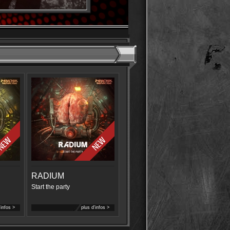
RADIUM
Start the party
'infos >
plus d'infos >