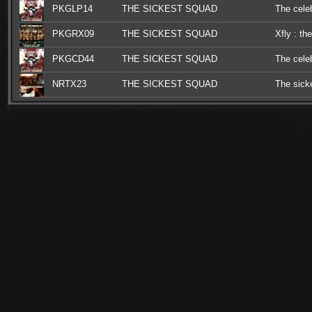
PKGLP14
THE SICKEST SQUAD
The celeb
PKGRX09
THE SICKEST SQUAD
Xfly : th
PKGCD44
THE SICKEST SQUAD
The celeb
NRTX23
THE SICKEST SQUAD
The sick