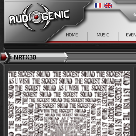
R
HOME
MUSIC
EVE
NRTX30
<