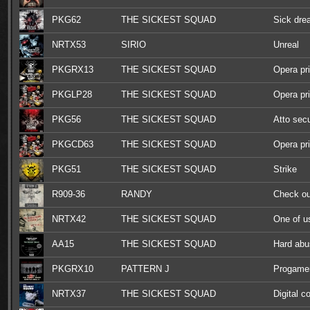
PKG62
THE SICKEST SQUAD
Sick dr
NRTX53
SIRIO
Unreal
PKGRX13
THE SICKEST SQUAD
Opera pr
PKGLP28
THE SICKEST SQUAD
Opera pr
PKG56
THE SICKEST SQUAD
Atto sec
PKGCD63
THE SICKEST SQUAD
Opera pr
PKG51
THE SICKEST SQUAD
Strike
R909-36
RANDY
Check ou
NRTX42
THE SICKEST SQUAD
One of u
AA15
THE SICKEST SQUAD
Hard abu
PKGRX10
PATTERN J
Progamer
remixes
NRTX37
THE SICKEST SQUAD
Digital c