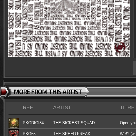
MORE FROM THIS ARTIST
REF
ARTIST
TITRE
PKGDIGI34
THE SICKEST SQUAD
Open you
PKG65
THE SPEED FREAK
Wtr!? (wh