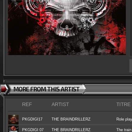
MORE FROM THIS ARTIST
REF
ARTIST
TITRE
PKGDIGI17
THE BRAINDRILLERZ
Role pla
PKGDIGI 07
THE BRAINDRILLERZ
The train