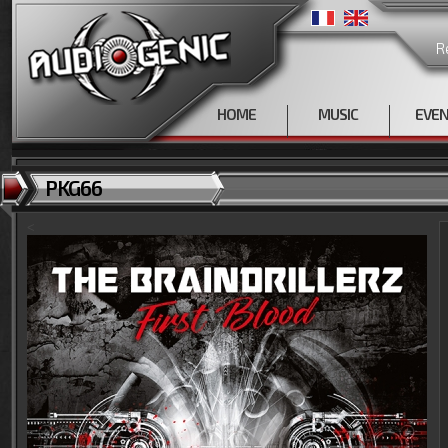
R
HOME
MUSIC
EVE
PKG66
<