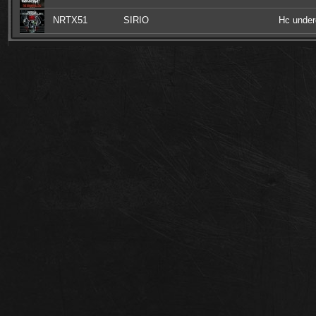
NRTX51
SIRIO
Hc under