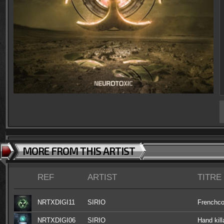
MORE FROM THIS ARTIST
REF
ARTIST
TITRE
NRTXDIGI11
SIRIO
Frenchco
NRTXDIGI06
SIRIO
Hand kill