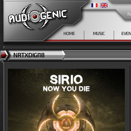
R
HOME
MUSIC
EVE
NRTXDIGI18
<