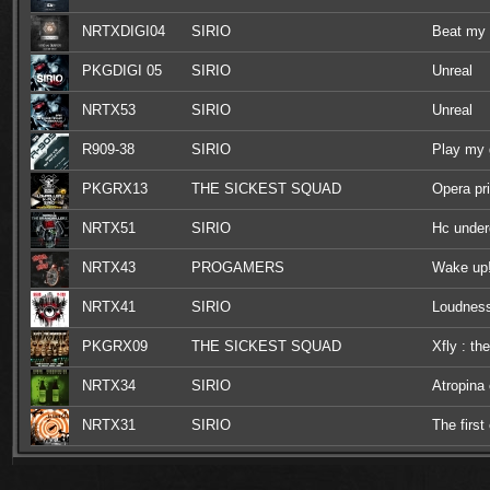
NRTXDIGI04
SIRIO
Beat my
PKGDIGI 05
SIRIO
Unreal
NRTX53
SIRIO
Unreal
R909-38
SIRIO
Play my
PKGRX13
THE SICKEST SQUAD
Opera pr
NRTX51
SIRIO
Hc under
NRTX43
PROGAMERS
Wake up
NRTX41
SIRIO
Loudnes
PKGRX09
THE SICKEST SQUAD
Xfly : th
NRTX34
SIRIO
Atropina
NRTX31
SIRIO
The first