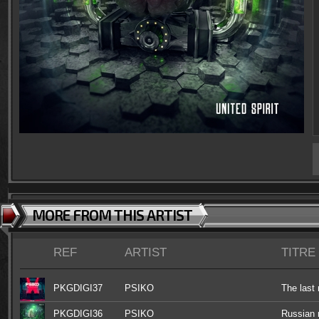
MORE FROM THIS ARTIST
REF
ARTIST
TITRE
PKGDIGI37
PSIKO
The las
PKGDIGI36
PSIKO
Russian r