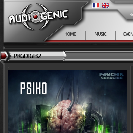
R
HOME
MUSIC
EVE
PKGDIGI32
<