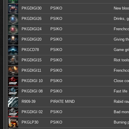
PKGDIGI30
PSIKO
New blo
PKGDIGI26
PSIKO
Drinks, 
PKGDIGI24
PSIKO
Frenchco
PKGDIGI20
PSIKO
Giving th
PKGCD78
PSIKO
Game gr
PKGDIGI15
PSIKO
Riot tool
PKGDIGI11
PSIKO
Frenchco
PKGDIGI 10
PSIKO
Close c
PKGDIGI 08
PSIKO
Fast life
R909-39
PIRATE MIND
Rabid ra
PKGDIGI 02
PSIKO
Bad mon
PKGLP30
PSIKO
Burning 