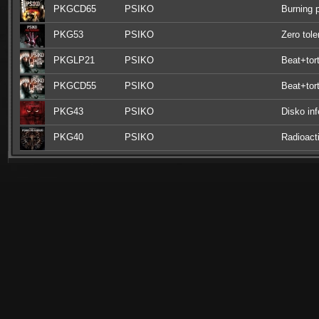
PKGCD65
PSIKO
Burning 
PKG53
PSIKO
Zero tol
PKGLP21
PSIKO
Beat+tort
PKGCD55
PSIKO
Beat+tort
PKG43
PSIKO
Disko inf
PKG40
PSIKO
Radioact