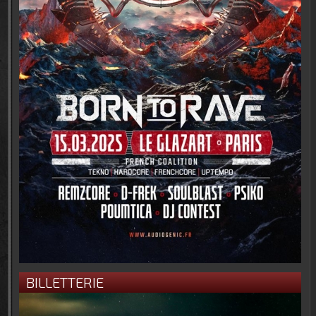
BILLETTERIE