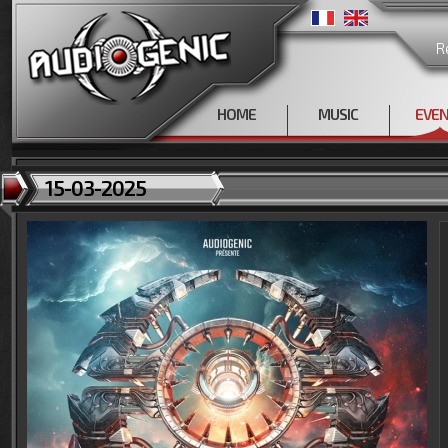
R
HOME
MUSIC
EVE
15-03-2025