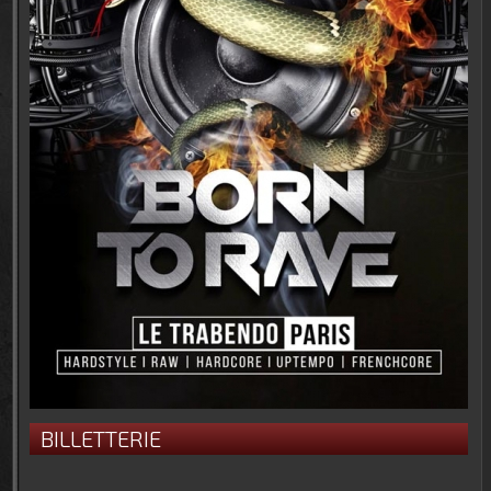
BILLETTERIE