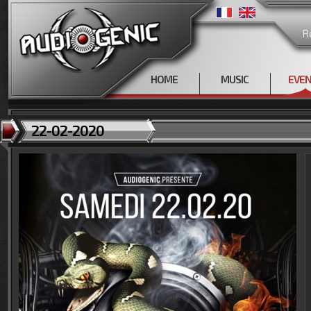
R
HOME
MUSIC
EVE
22-02-2020