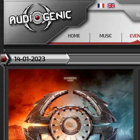
R
HOME
MUSIC
EVE
14-01-2023