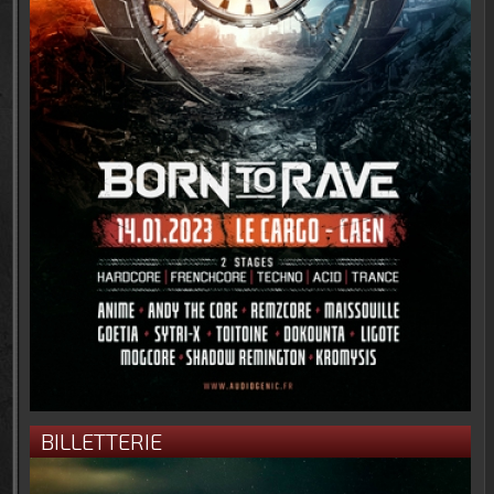
BILLETTERIE