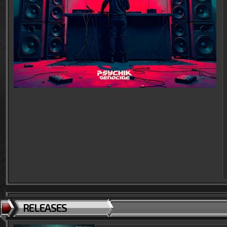
RELEASES