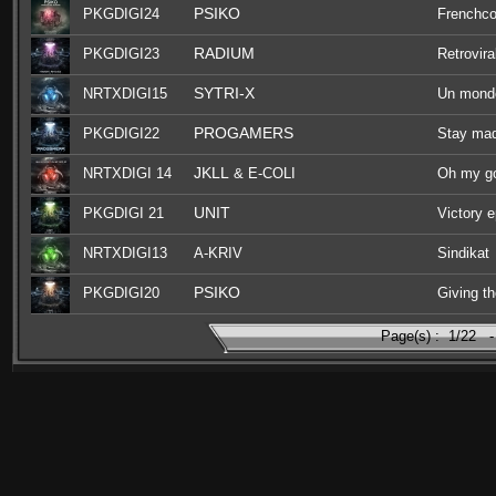
PSIKO
PKGDIGI24
Frenchco
RADIUM
PKGDIGI23
Retrovira
SYTRI-X
NRTXDIGI15
Un monde
PROGAMERS
PKGDIGI22
Stay ma
JKLL
NRTXDIGI 14
& E-COLI
Oh my g
UNIT
PKGDIGI 21
Victory 
NRTXDIGI13
A-KRIV
Sindikat
PSIKO
PKGDIGI20
Giving th
Page(s) :
1/22
-