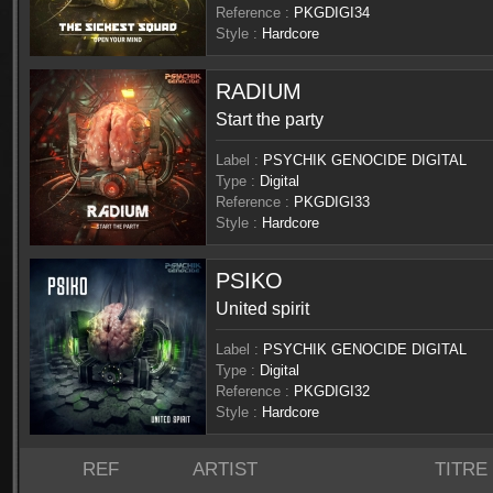
Reference :
PKGDIGI34
Style :
Hardcore
RADIUM
Start the party
Label :
PSYCHIK GENOCIDE DIGITAL
Type :
Digital
Reference :
PKGDIGI33
Style :
Hardcore
PSIKO
United spirit
Label :
PSYCHIK GENOCIDE DIGITAL
Type :
Digital
Reference :
PKGDIGI32
Style :
Hardcore
REF
ARTIST
TITRE