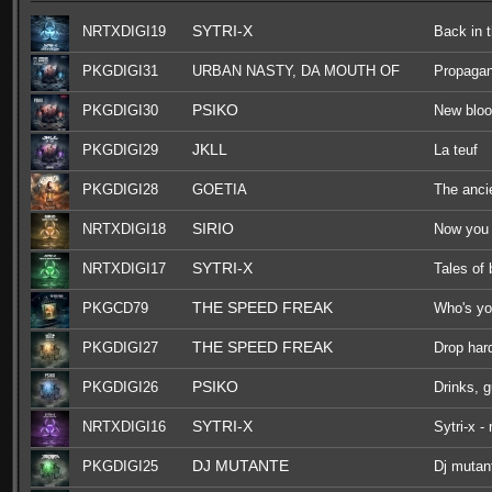
SYTRI-X
NRTXDIGI19
Back in 
PKGDIGI31
URBAN NASTY, DA MOUTH OF
Propaga
MADNESS, F.NOIZE, OGM909
PSIKO
PKGDIGI30
New blo
JKLL
PKGDIGI29
La teuf
PKGDIGI28
GOETIA
The anci
SIRIO
NRTXDIGI18
Now you 
SYTRI-X
NRTXDIGI17
Tales of
THE SPEED FREAK
PKGCD79
Who's yo
THE SPEED FREAK
PKGDIGI27
Drop har
PSIKO
PKGDIGI26
Drinks, 
SYTRI-X
NRTXDIGI16
Sytri-x -
DJ MUTANTE
PKGDIGI25
Dj mutant