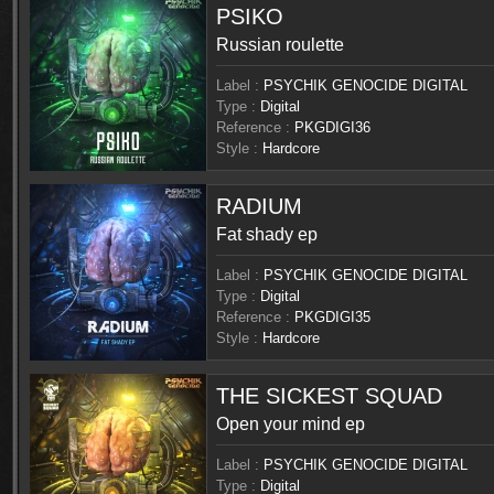
PSIKO
Russian roulette
Label :
PSYCHIK GENOCIDE DIGITAL
Type :
Digital
Reference :
PKGDIGI36
Style :
Hardcore
RADIUM
Fat shady ep
Label :
PSYCHIK GENOCIDE DIGITAL
Type :
Digital
Reference :
PKGDIGI35
Style :
Hardcore
THE SICKEST SQUAD
Open your mind ep
Label :
PSYCHIK GENOCIDE DIGITAL
Type :
Digital