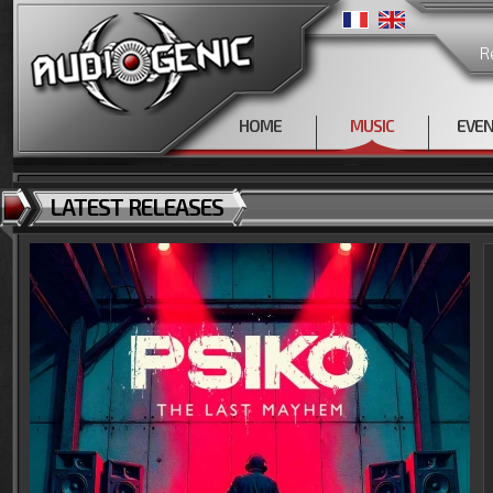
R
HOME
MUSIC
EVE
LATEST RELEASES