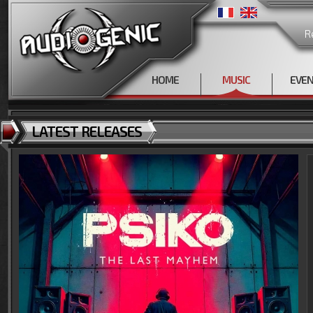
R
HOME
MUSIC
EVE
LATEST RELEASES