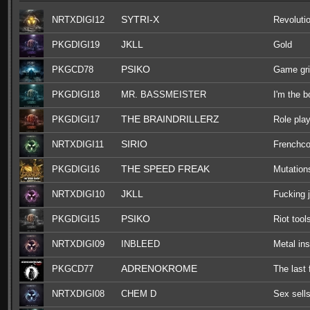
SYTRI-X
NRTXDIGI12
Revoluti
JKLL
PKGDIGI19
Gold
PSIKO
PKGCD78
Game gr
PKGDIGI18
MR. BASSMEISTER
I'm the 
THE BRAINDRILLERZ
PKGDIGI17
Role pla
SIRIO
NRTXDIGI11
Frenchco
THE SPEED FREAK
PKGDIGI16
Mutation
JKLL
NRTXDIGI10
Fucking 
PSIKO
PKGDIGI15
Riot tool
NRTXDIGI09
INBLEED
Metal ins
ADRENOKROME
PKGCD77
The last 
NRTXDIGI08
CHEM D
Sex sell