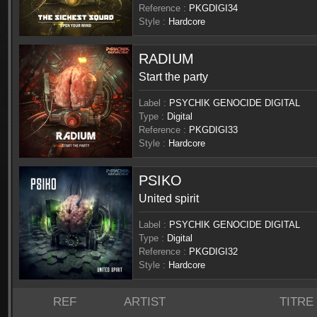
Reference :
PKGDIGI34
Style :
Hardcore
RADIUM
Start the party
Label :
PSYCHIK GENOCIDE DIGITAL
Type :
Digital
Reference :
PKGDIGI33
Style :
Hardcore
PSIKO
United spirit
Label :
PSYCHIK GENOCIDE DIGITAL
Type :
Digital
Reference :
PKGDIGI32
Style :
Hardcore
REF
ARTIST
TITRE