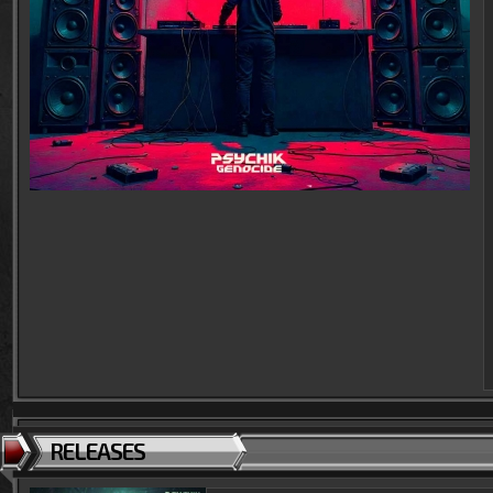
RELEASES