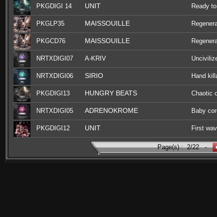
UNIT
PKGDIGI 14
Ready to
MAISSOUILLE
PKGLP35
Regenera
MAISSOUILLE
PKGCD76
Regenera
NRTXDIGI07
A-KRIV
Unciviliz
SIRIO
NRTXDIGI06
Hand kill
HUNGRY BEATS
PKGDIGI13
Chaotic 
ADRENOKROME
NRTXDIGI05
Baby cor
UNIT
PKGDIGI12
First wa
Page(s) :
2/22
-