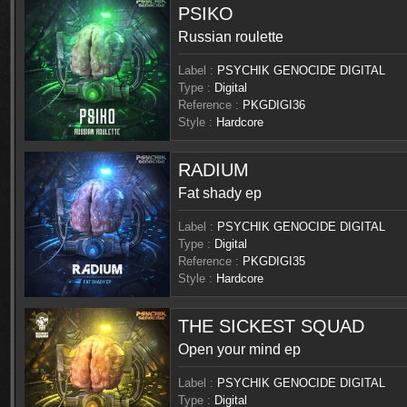
PSIKO
Russian roulette
Label :
PSYCHIK GENOCIDE DIGITAL
Type :
Digital
Reference :
PKGDIGI36
Style :
Hardcore
RADIUM
Fat shady ep
Label :
PSYCHIK GENOCIDE DIGITAL
Type :
Digital
Reference :
PKGDIGI35
Style :
Hardcore
THE SICKEST SQUAD
Open your mind ep
Label :
PSYCHIK GENOCIDE DIGITAL
Type :
Digital