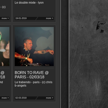
Le double mixte - lyon
- (c)
more >
19-01-2019
more >
 @
BORN TO RAVE @
/18
PARIS - 02/03/18
vid
Le trabendo - paris - (c) chris
b-angels
more >
02-03-2018
more >