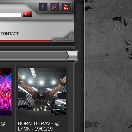
CONTACT
 @
BORN TO RAVE @
LYON - 19/01/19