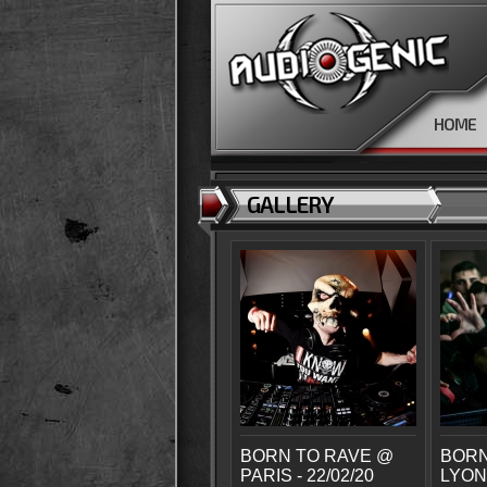
HOME
GALLERY
BORN TO RAVE @
BORN
PARIS - 22/02/20
LYON 