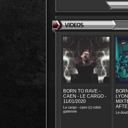
VIDEOS
BORN TO RAVE -
BORN
CAEN - LE CARGO -
LYON
11/01/2020
MIXTE
AFTE
Le cargo - caen (c) robin
galienne
Le doub