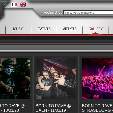
Recherche :
MUSIC
EVENTS
ARTISTS
GALLERY
 TO RAVE @
BORN TO RAVE @
BORN TO RAVE
- 18/01/20
CAEN - 11/01/19
STRASBOURG -