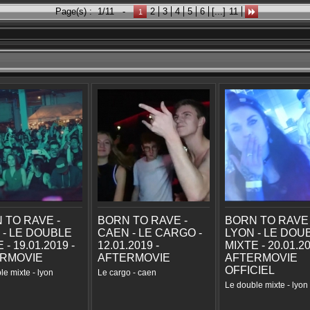
Page(s) :
1/11
-
2
3
4
5
6
[...]
11
1
 TO RAVE -
BORN TO RAVE -
BORN TO RAVE 
 - LE DOUBLE
CAEN - LE CARGO -
LYON - LE DOU
 - 19.01.2019 -
12.01.2019 -
MIXTE - 20.01.20
RMOVIE
AFTERMOVIE
AFTERMOVIE
OFFICIEL
le mixte - lyon
Le cargo - caen
Le double mixte - lyon