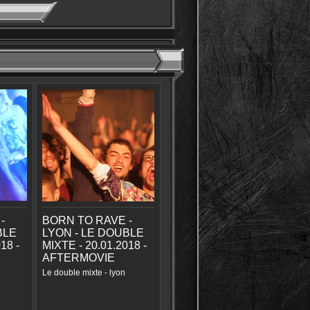
-
BORN TO RAVE -
BLE
LYON - LE DOUBLE
18 -
MIXTE - 20.01.2018 -
AFTERMOVIE
Le double mixte - lyon