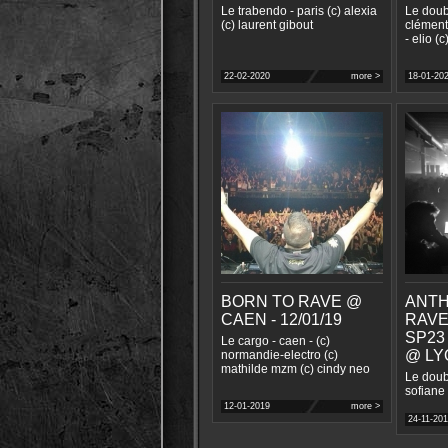
Le trabendo - paris (c) alexia
Le doub
(c) laurent gibout
clément
- elio (c
22-02-2020
more >
18-01-20
BORN TO RAVE @
ANTH
CAEN - 12/01/19
RAVE
SP23
Le cargo - caen - (c)
@ LYO
normandie-electro (c)
mathilde mzm (c) cindy neo
Le doubl
sofiane
12-01-2019
more >
24-11-20