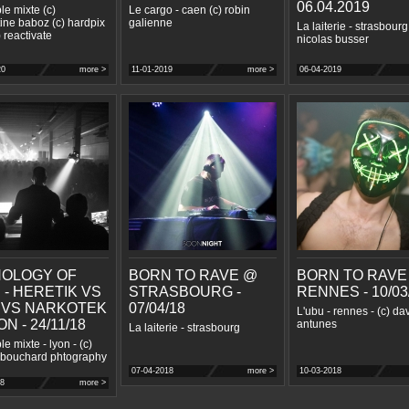
06.04.2019
le mixte (c)
Le cargo - caen (c) robin
ine baboz (c) hardpix
galienne
La laiterie - strasbourg 
) reactivate
nicolas busser
20
more >
11-01-2019
more >
06-04-2019
OLOGY OF
BORN TO RAVE @
BORN TO RAVE
 - HERETIK VS
STRASBOURG -
RENNES - 10/03
 VS NARKOTEK
07/04/18
L'ubu - rennes - (c) da
N - 24/11/18
antunes
La laiterie - strasbourg
e mixte - lyon - (c)
 bouchard phtography
07-04-2018
more >
10-03-2018
18
more >