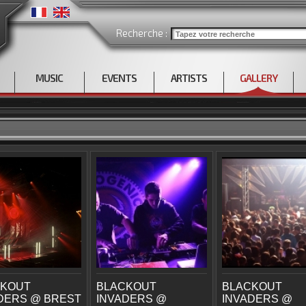
Recherche :
MUSIC
EVENTS
ARTISTS
GALLERY
CKOUT
BLACKOUT
BLACKOUT
DERS @ BREST
INVADERS @
INVADERS @