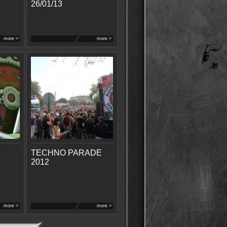
26/01/13
more >
more >
TECHNO PARADE
2012
more >
more >