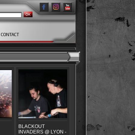
CONTACT
BLACKOUT
INVADERS @ LYON -