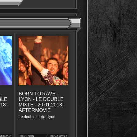
-
BORN TO RAVE -
BLE
LYON - LE DOUBLE
18 -
MIXTE - 20.01.2018 -
AFTERMOVIE
Le double mixte - lyon
 d'infos >
20-01-2018
plus d'infos >