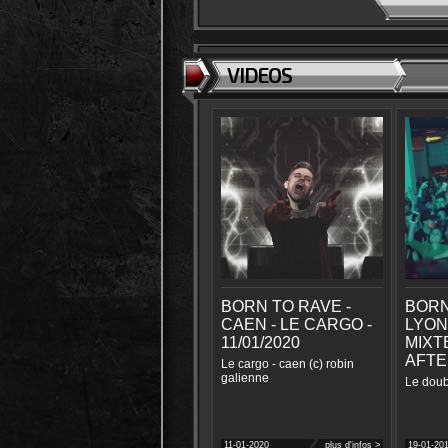
VIDEOS
BORN TO RAVE -
BORN
CAEN - LE CARGO -
LYON
11/01/2020
MIXTE
AFTE
Le cargo - caen (c) robin
galienne
Le doub
11-01-2020
plus d'infos >
19-01-20