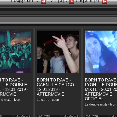
Page(s) :
6/11
-
1
2
3
4
5
7
8
9
10
11
6
 TO RAVE -
BORN TO RAVE -
BORN TO RAVE 
 - LE DOUBLE
CAEN - LE CARGO -
LYON - LE DOU
 - 19.01.2019 -
12.01.2019 -
MIXTE - 20.01.20
RMOVIE
AFTERMOVIE
AFTERMOVIE
OFFICIEL
le mixte - lyon
Le cargo - caen
Le double mixte - lyon
19
plus d'infos >
12-01-2019
plus d'infos >
20-01-2018
plus