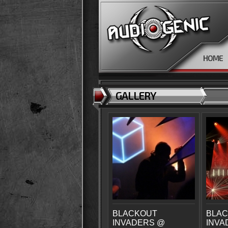
HOME
GALLERY
BLACKOUT
BLA
INVADERS @
INVA