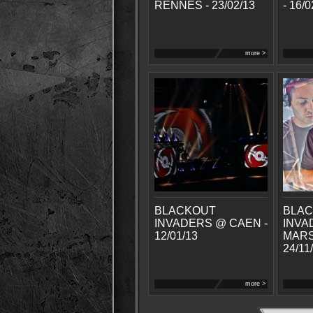
RENNES - 23/02/13
- 16/0
more >
BLACKOUT
BLA
INVADERS @ CAEN -
INVA
12/01/13
MARS
24/11
more >