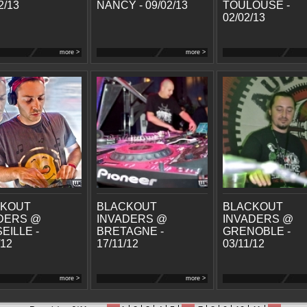
2/13
NANCY - 09/02/13
TOULOUSE -
02/02/13
more >
more >
CKOUT
BLACKOUT
BLACKOUT
DERS @
INVADERS @
INVADERS @
EILLE -
BRETAGNE -
GRENOBLE -
/12
17/11/12
03/11/12
more >
more >