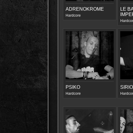
ADRENOKROME
LE B
IMPE
Hardcore
Hardco
PSIKO
SIRIO
Hardcore
Hardco