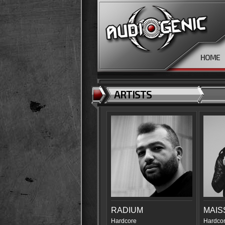
HOME
ARTISTS
RADIUM
MAIS
Hardcore
Hardco