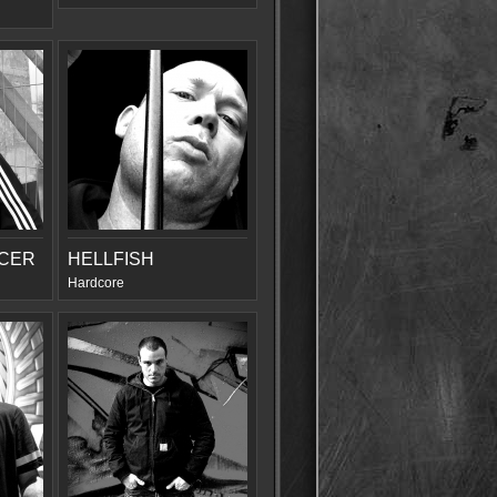
UCER
HELLFISH
Hardcore