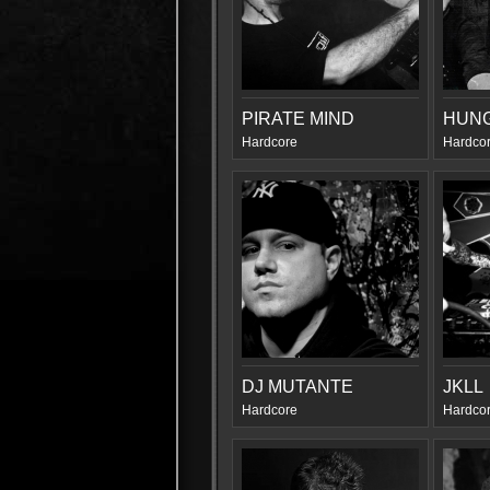
PIRATE MIND
HUNG
Hardcore
Hardco
DJ MUTANTE
JKLL
Hardcore
Hardco