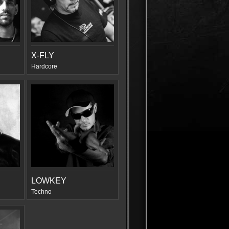
X-FLY
Hardcore
LOWKEY
Techno