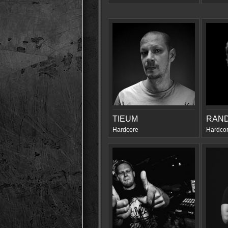
TIEUM
RAN
Hardcore
Hardco