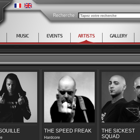
Recherche :
MUSIC
EVENTS
ARTISTS
GALLERY
SOUILLE
THE SPEED FREAK
THE SICKEST
SQUAD
re
Hardcore