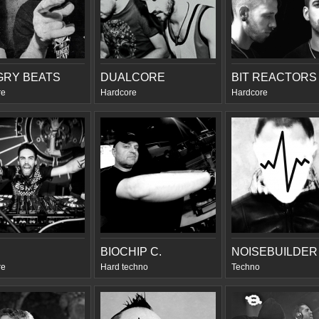
RY BEATS
DUALCORE
BIT REACTORS
re
Hardcore
Hardcore
BIOCHIP C.
NOISEBUILDER
re
Hard techno
Techno