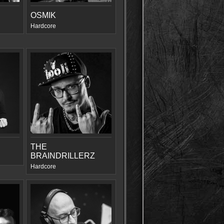
OSMIK
Hardcore
THE
BRAINDRILLERZ
Hardcore