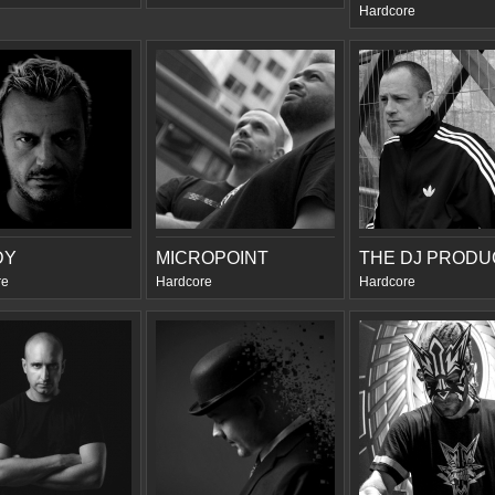
Hardcore
DY
MICROPOINT
THE DJ PROD
re
Hardcore
Hardcore