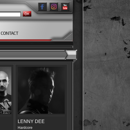
CONTACT
LENNY DEE
Hardcore