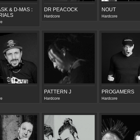
ASK & D-MAS :
DR PEACOCK
NOUT
RIALS
Hardcore
Hardcore
re
PATTERN J
PROGAMERS
re
Hardcore
Hardcore