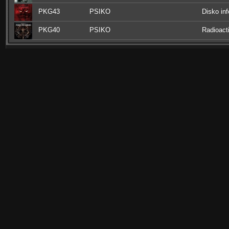
PKG43
PSIKO
Disko inf
PKG40
PSIKO
Radioact