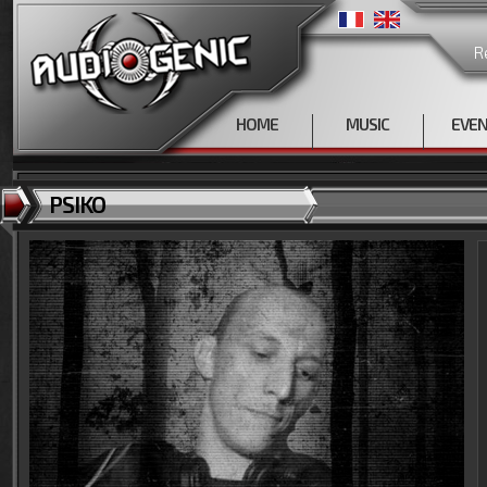
R
HOME
MUSIC
EVE
PSIKO