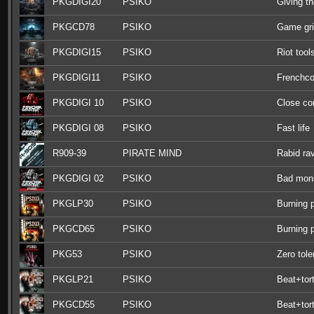
PKGDIGI20
PSIKO
Giving th
PKGCD78
PSIKO
Game gr
PKGDIGI15
PSIKO
Riot tool
PKGDIGI11
PSIKO
Frenchco
PKGDIGI 10
PSIKO
Close c
PKGDIGI 08
PSIKO
Fast life
R909-39
PIRATE MIND
Rabid ra
PKGDIGI 02
PSIKO
Bad mon
PKGLP30
PSIKO
Burning 
PKGCD65
PSIKO
Burning 
PKG53
PSIKO
Zero tol
PKGLP21
PSIKO
Beat+tort
PKGCD55
PSIKO
Beat+tort