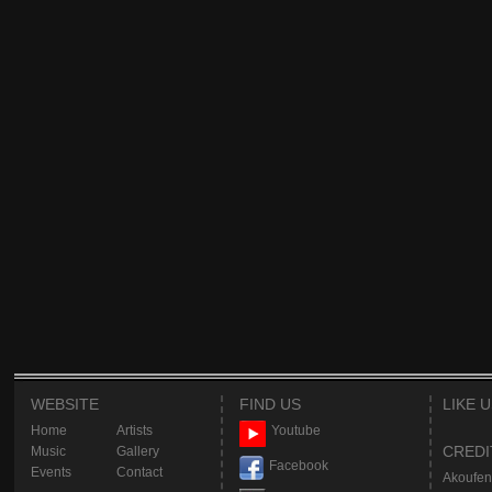
WEBSITE
FIND US
LIKE 
Home
Artists
Youtube
CREDI
Music
Gallery
Facebook
Events
Contact
Akoufen