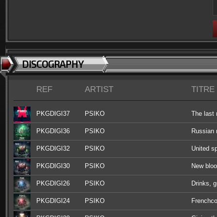
DISCOGRAPHY
REF
ARTIST
TITRE
PKGDIGI37
PSIKO
The las
PKGDIGI36
PSIKO
Russian r
PKGDIGI32
PSIKO
United sp
PKGDIGI30
PSIKO
New blo
PKGDIGI26
PSIKO
Drinks, 
PKGDIGI24
PSIKO
Frenchco