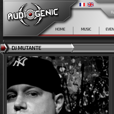
R
HOME
MUSIC
EVE
DJ MUTANTE