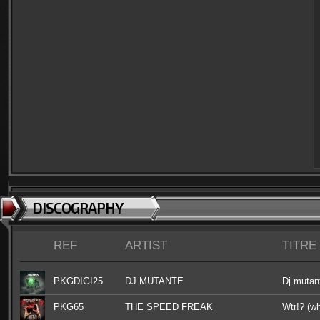
DISCOGRAPHY
REF
ARTIST
TITRE
PKGDIGI25
DJ MUTANTE
Dj mutant
PKG65
THE SPEED FREAK
Wtr!? (wh