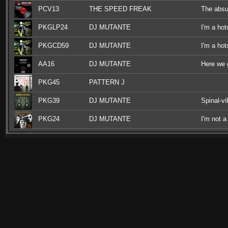
PCV13
THE SPEED FREAK
The absu
PKGLP24
DJ MUTANTE
I'm a hot
PKGCD59
DJ MUTANTE
I'm a hot
AA16
DJ MUTANTE
Here we 
PKG45
PATTERN J
PKG39
DJ MUTANTE
Spinal-v
PKG24
DJ MUTANTE
I'm not a