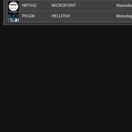
NRTX02
MICROPOINT
Mastodon
PKG09
HELLFISH
Motordog