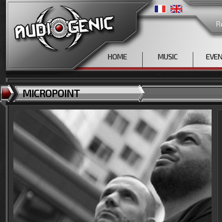
R
HOME
MUSIC
EVE
MICROPOINT