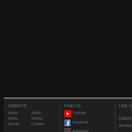
WEBSITE
FIND US
LIKE 
Home
Artists
Youtube
CREDI
Music
Gallery
Facebook
Events
Contact
Akoufen
Instagram