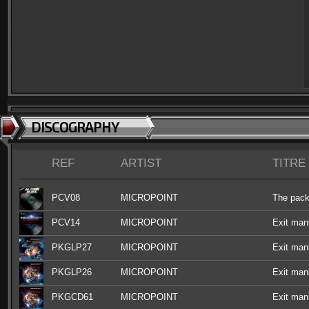
DISCOGRAPHY
REF
ARTIST
TITRE
PCV08
MICROPOINT
The pac
PCV14
MICROPOINT
Exit man
PKGLP27
MICROPOINT
Exit man
PKGLP26
MICROPOINT
Exit man
PKGCD61
MICROPOINT
Exit man