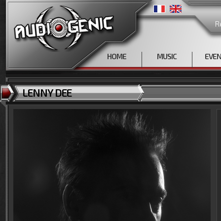
R
HOME
MUSIC
EVE
LENNY DEE