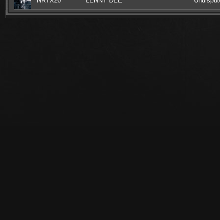
NRTX20
LENNY DEE
Undisput