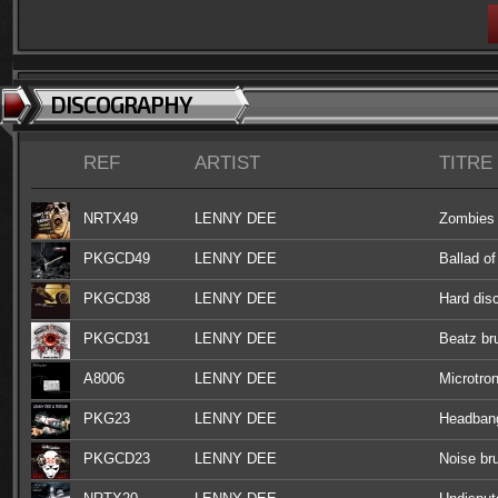
DISCOGRAPHY
REF
ARTIST
TITRE
NRTX49
LENNY DEE
Zombies 
PKGCD49
LENNY DEE
Ballad of
PKGCD38
LENNY DEE
Hard disc
PKGCD31
LENNY DEE
Beatz br
A8006
LENNY DEE
Microtron
PKG23
LENNY DEE
Headbang
PKGCD23
LENNY DEE
Noise bru